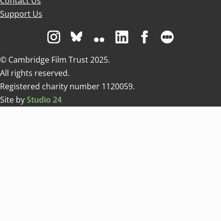
Contact Us
Support Us
Visit us on Instagram
Visit us on Bluesky white
Visit us on Flickr
Visit us on Linkedin
Visit us on Facebo
Visit us on 
© Cambridge Film Trust 2025.
All rights reserved.
Registered charity number 1120059.
Site by
Studio 24