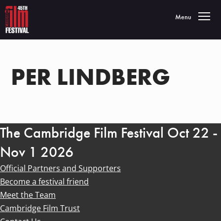
Toggle navigatio
Menu
PER LINDBERG
The Cambridge Film Festival Oct 22 -
Nov 1 2026
Official Partners and Supporters
Become a festival friend
Meet the Team
Cambridge Film Trust