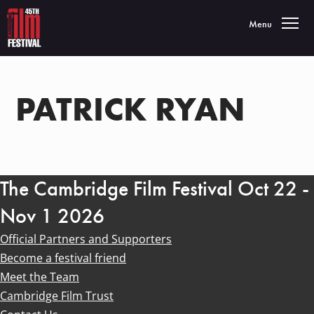
Toggle navigatio
Menu
PATRICK RYAN
The Cambridge Film Festival Oct 22 -
Nov 1 2026
Official Partners and Supporters
Become a festival friend
Meet the Team
Cambridge Film Trust