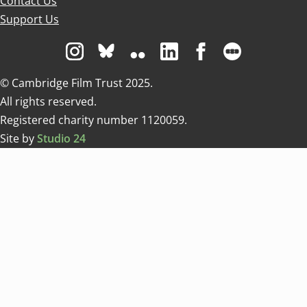
Contact Us
Support Us
Visit us on Instagram
Visit us on Bluesky white
Visit us on Flickr
Visit us on Linkedin
Visit us on Facebo
Visit us on 
© Cambridge Film Trust 2025.
All rights reserved.
Registered charity number 1120059.
Site by
Studio 24