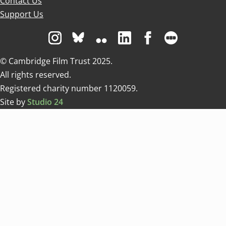
Contact Us
Support Us
Visit us on Instagram
Visit us on Bluesky white
Visit us on Flickr
Visit us on Linkedin
Visit us on Facebo
Visit us on 
© Cambridge Film Trust 2025.
All rights reserved.
Registered charity number 1120059.
Site by
Studio 24