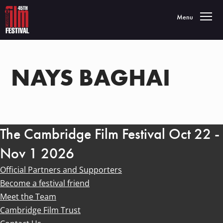
Toggle navigatio
Menu
NAYS BAGHAI
The Cambridge Film Festival Oct 22 -
Nov 1 2026
Official Partners and Supporters
Become a festival friend
Meet the Team
Cambridge Film Trust