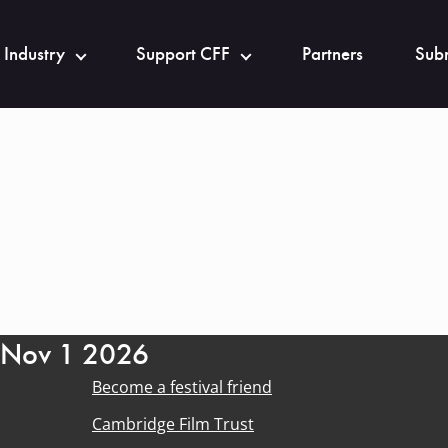
 Industry
Support CFF
Partners
Subm
- Nov 1 2026
Become a festival friend
Cambridge Film Trust