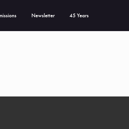
issions
Newsletter
45 Years