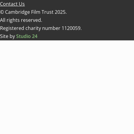
Contact Us
© Cambridge Film Trust 2025.
All rights reserved.
Registered charity number 1120059.
Site by
Studio 24