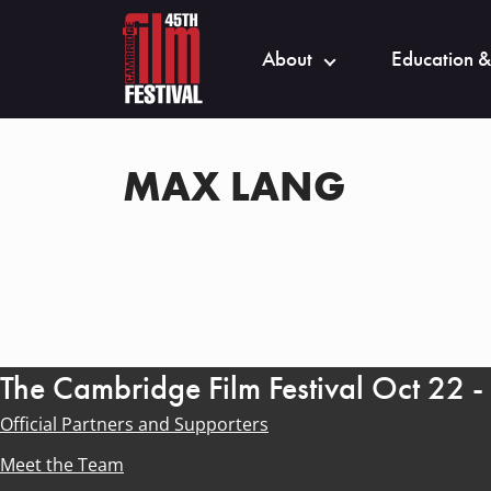
About
Education &
MAX LANG
The Cambridge Film Festival Oct 22 
Official Partners and Supporters
Meet the Team