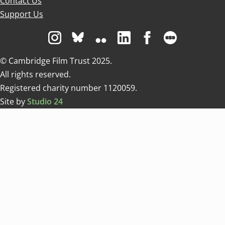
Contact Us
Support Us
Visit us on Instagram
Visit us on Bluesky white
Visit us on Flickr
Visit us on Linkedin
Visit us on Facebo
Visit us on 
© Cambridge Film Trust 2025.
All rights reserved.
Registered charity number 1120059.
Site by
Studio 24