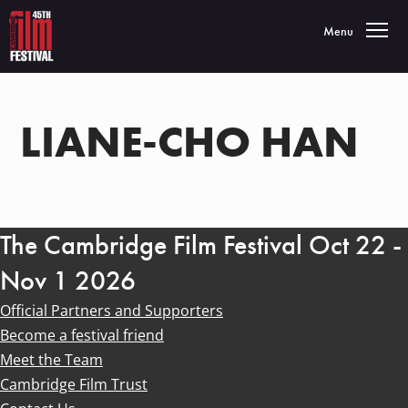
Toggle navigatio
Menu
LIANE-CHO HAN
The Cambridge Film Festival Oct 22 -
Nov 1 2026
Official Partners and Supporters
Become a festival friend
Meet the Team
Cambridge Film Trust