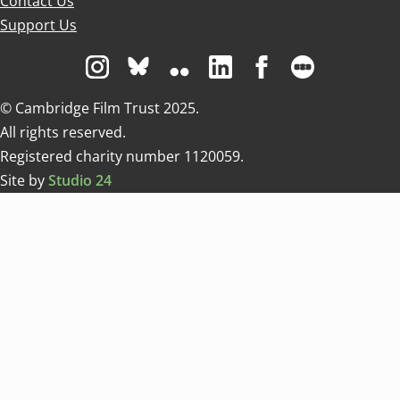
Contact Us
Support Us
Visit us on Instagram
Visit us on Bluesky white
Visit us on Flickr
Visit us on Linkedin
Visit us on Facebo
Visit us on 
© Cambridge Film Trust 2025.
All rights reserved.
Registered charity number 1120059.
Site by
Studio 24