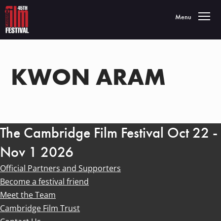
Toggle navigatio
Menu
KWON ARAM
The Cambridge Film Festival Oct 22 -
Nov 1 2026
Official Partners and Supporters
Become a festival friend
Meet the Team
Cambridge Film Trust