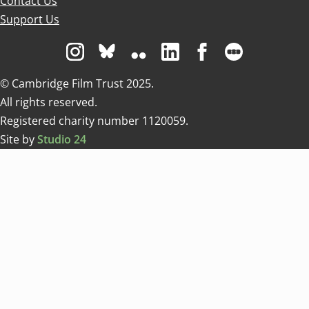
Contact Us
Support Us
Visit us on Instagram
Visit us on Bluesky white
Visit us on Flickr
Visit us on Linkedin
Visit us on Facebo
Visit us on 
© Cambridge Film Trust 2025.
All rights reserved.
Registered charity number 1120059.
Site by
Studio 24