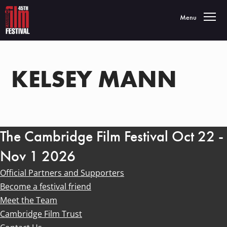
Toggle navigatio
Menu
KELSEY MANN
The Cambridge Film Festival Oct 22 -
Nov 1 2026
Official Partners and Supporters
Become a festival friend
Meet the Team
Cambridge Film Trust