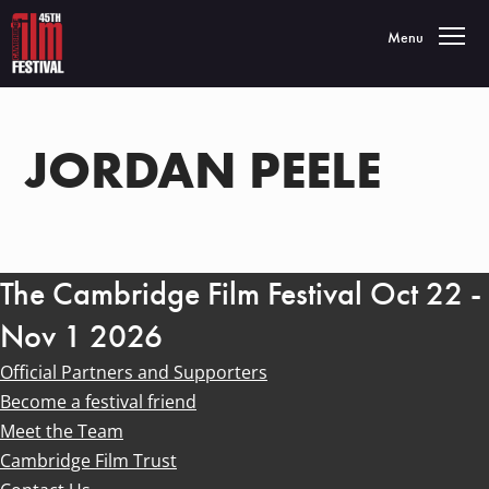
Toggle navigatio
Menu
JORDAN PEELE
The Cambridge Film Festival Oct 22 -
Nov 1 2026
Official Partners and Supporters
Become a festival friend
Meet the Team
Cambridge Film Trust