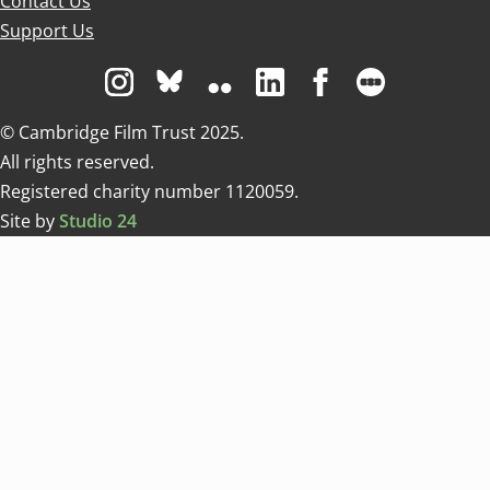
Contact Us
Support Us
Visit us on Instagram
Visit us on Bluesky white
Visit us on Flickr
Visit us on Linkedin
Visit us on Facebo
Visit us on 
© Cambridge Film Trust 2025.
All rights reserved.
Registered charity number 1120059.
Site by
Studio 24