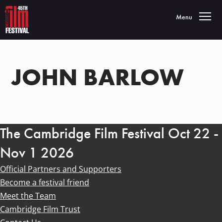
Toggle navigatio
Menu
JOHN BARLOW
The Cambridge Film Festival Oct 22 -
Nov 1 2026
Official Partners and Supporters
Become a festival friend
Meet the Team
Cambridge Film Trust