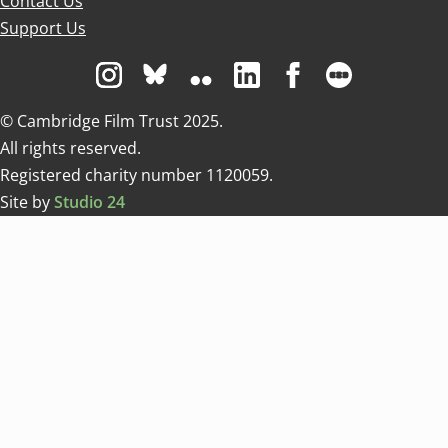
Contact Us
Support Us
Visit us on Instagram
Visit us on Bluesky white
Visit us on Flickr
Visit us on Linkedin
Visit us on Facebo
Visit us on 
© Cambridge Film Trust 2025.
All rights reserved.
Registered charity number 1120059.
Site by
Studio 24