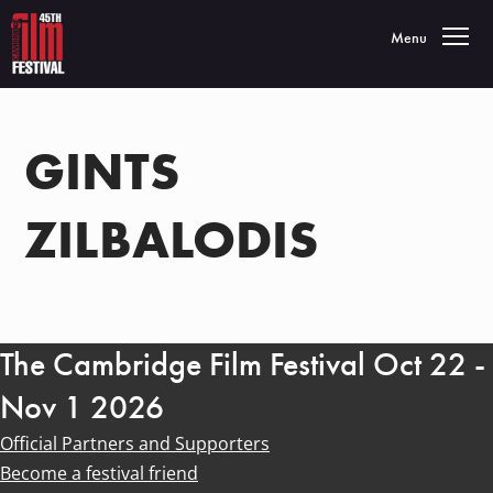
Toggle navigatio
Menu
GINTS
ZILBALODIS
The Cambridge Film Festival Oct 22 -
Nov 1 2026
Official Partners and Supporters
Become a festival friend