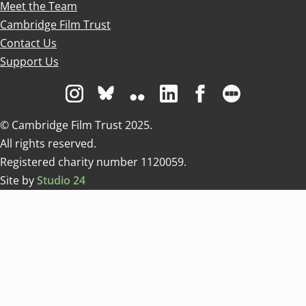
Meet the Team
Cambridge Film Trust
Contact Us
Support Us
Visit us on Instagram
Visit us on Bluesky white
Visit us on Flickr
Visit us on Linkedin
Visit us on Facebo
Visit us on 
© Cambridge Film Trust 2025.
All rights reserved.
Registered charity number 1120059.
Site by
Studio 24