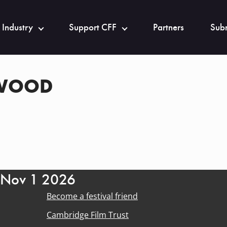
 Industry
Support CFF
Partners
Subm
KWOOD
- Nov 1 2026
Become a festival friend
Cambridge Film Trust