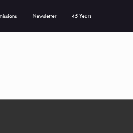
issions
Newsletter
45 Years