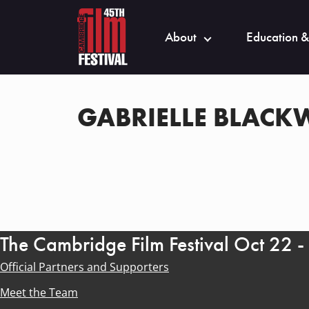
About
Education &
GABRIELLE BLAC
The Cambridge Film Festival Oct 22 
Official Partners and Supporters
Meet the Team