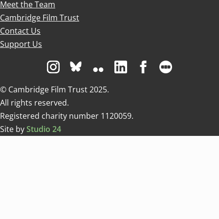
Meet the Team
Cambridge Film Trust
Contact Us
Support Us
Visit us on Instagram
Visit us on Bluesky white
Visit us on Flickr
Visit us on Linkedin
Visit us on Facebo
Visit us on 
© Cambridge Film Trust 2025.
All rights reserved.
Registered charity number 1120059.
Site by
Studio 24