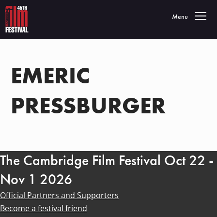
Toggle navigatio
Menu
EMERIC
PRESSBURGER
The Cambridge Film Festival Oct 22 -
Nov 1 2026
Official Partners and Supporters
Become a festival friend