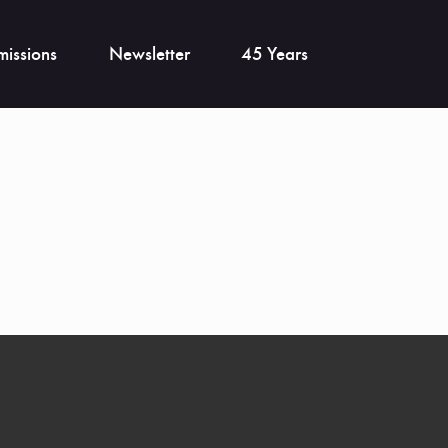
issions
Newsletter
45 Years