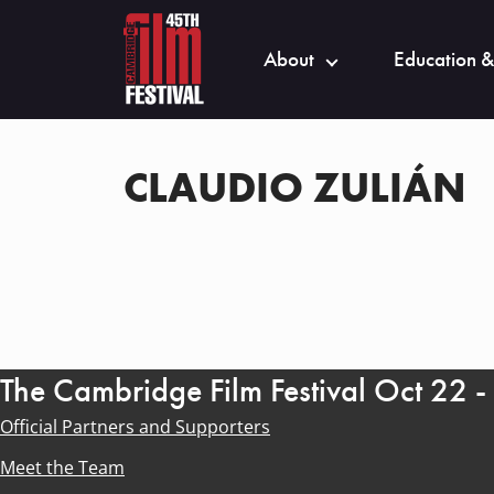
About
Education &
CLAUDIO ZULIÁN
The Cambridge Film Festival Oct 22 
Official Partners and Supporters
Meet the Team