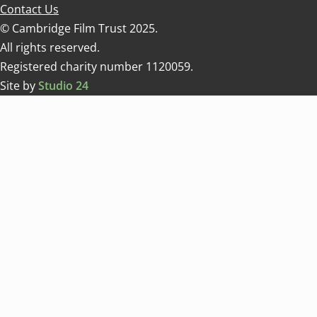
Contact Us
© Cambridge Film Trust 2025.
All rights reserved.
Registered charity number 1120059.
Site by
Studio 24