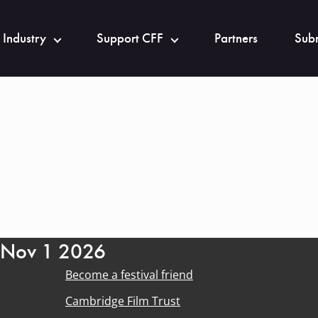
 Industry
Support CFF
Partners
Subm
- Nov 1 2026
Become a festival friend
Cambridge Film Trust