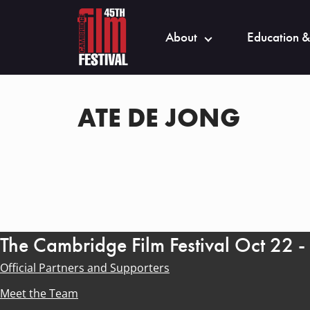
About
Education &
ATE DE JONG
The Cambridge Film Festival Oct 22 
Official Partners and Supporters
Meet the Team