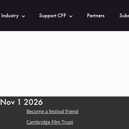
 Industry
Support CFF
Partners
Subm
- Nov 1 2026
Become a festival friend
Cambridge Film Trust