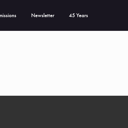
issions
Newsletter
45 Years