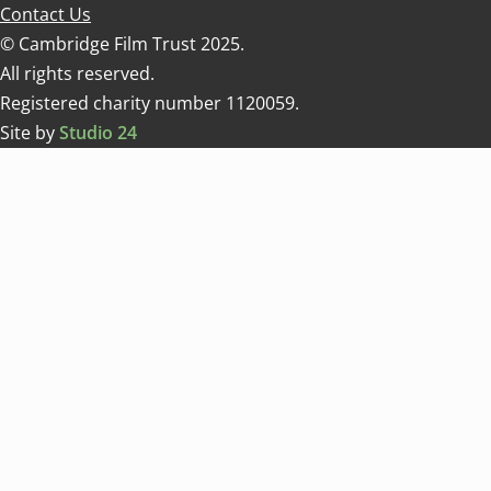
Contact Us
© Cambridge Film Trust 2025.
All rights reserved.
Registered charity number 1120059.
Site by
Studio 24