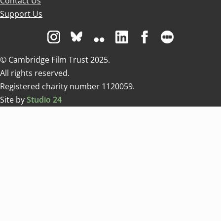
Contact Us
Support Us
Visit us on Instagram
Visit us on Bluesky white
Visit us on Flickr
Visit us on Linkedin
Visit us on Facebo
Visit us on 
© Cambridge Film Trust 2025.
All rights reserved.
Registered charity number 1120059.
Site by
Studio 24