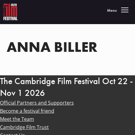
Toggle navigatio
Menu
ANNA BILLER
The Cambridge Film Festival Oct 22 -
Nov 1 2026
Official Partners and Supporters
Become a festival friend
Meet the Team
Cambridge Film Trust