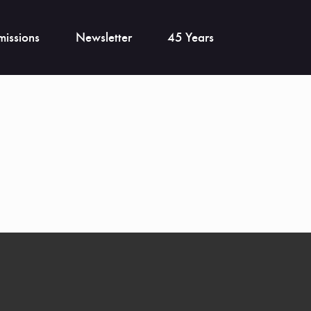
issions
Newsletter
45 Years