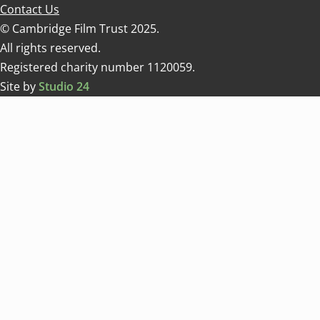
Contact Us
© Cambridge Film Trust 2025.
All rights reserved.
Registered charity number 1120059.
Site by
Studio 24