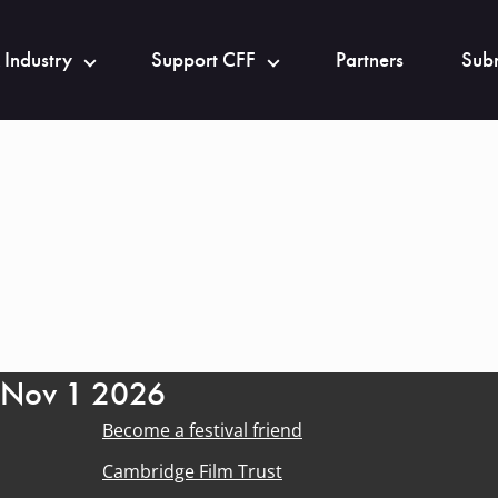
 Industry
Support CFF
Partners
Subm
- Nov 1 2026
Become a festival friend
Cambridge Film Trust