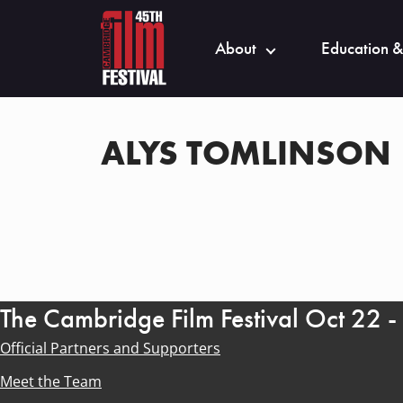
About
Education &
ALYS TOMLINSON
The Cambridge Film Festival Oct 22 
Official Partners and Supporters
Meet the Team