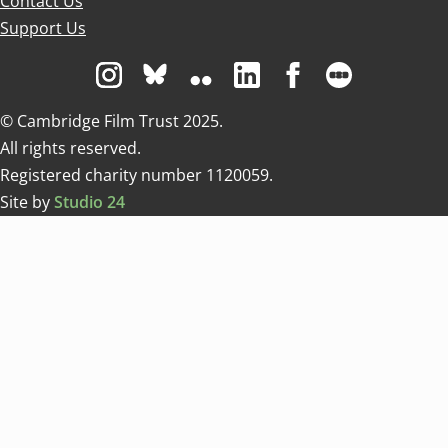
Contact Us
Support Us
Visit us on Instagram
Visit us on Bluesky white
Visit us on Flickr
Visit us on Linkedin
Visit us on Facebo
Visit us on 
© Cambridge Film Trust 2025.
All rights reserved.
Registered charity number 1120059.
Site by
Studio 24