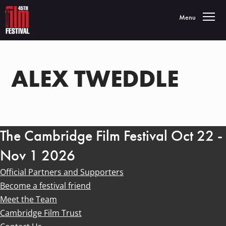
Toggle navigatio
Menu
ALEX TWEDDLE
The Cambridge Film Festival Oct 22 -
Nov 1 2026
Official Partners and Supporters
Become a festival friend
Meet the Team
Cambridge Film Trust