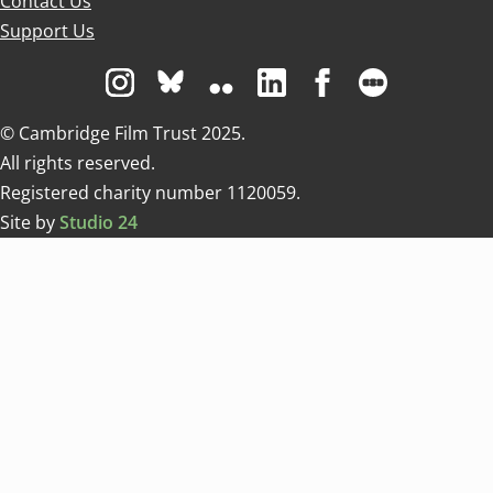
Contact Us
Support Us
Visit us on Instagram
Visit us on Bluesky white
Visit us on Flickr
Visit us on Linkedin
Visit us on Facebo
Visit us on 
© Cambridge Film Trust 2025.
All rights reserved.
Registered charity number 1120059.
Site by
Studio 24