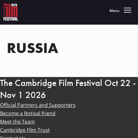
Toggle navigatio
Menu
RUSSIA
The Cambridge Film Festival Oct 22 -
Nov 1 2026
Official Partners and Supporters
Become a festival friend
Meet the Team
Cambridge Film Trust