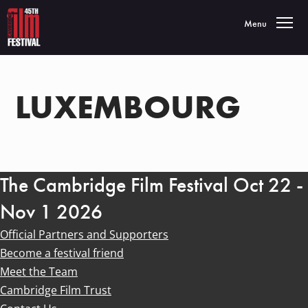
Toggle navigatio
Menu
LUXEMBOURG
The Cambridge Film Festival Oct 22 -
Nov 1 2026
Official Partners and Supporters
Become a festival friend
Meet the Team
Cambridge Film Trust