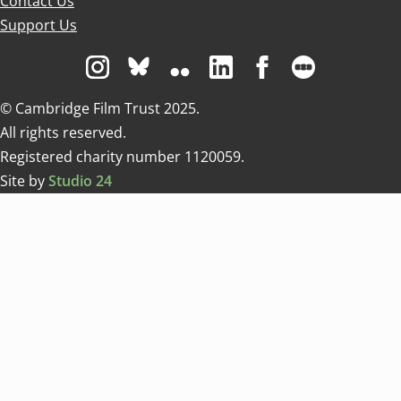
Contact Us
Support Us
Visit us on Instagram
Visit us on Bluesky white
Visit us on Flickr
Visit us on Linkedin
Visit us on Facebo
Visit us on 
© Cambridge Film Trust 2025.
All rights reserved.
Registered charity number 1120059.
Site by
Studio 24