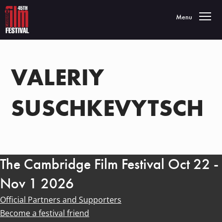
Toggle navigatio
Menu
VALERIY
SUSCHKEVYTSCH
The Cambridge Film Festival Oct 22 -
Nov 1 2026
Official Partners and Supporters
Become a festival friend