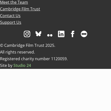
Meet the Team
Cambridge Film Trust
Contact Us
Support Us
Visit us on Instagram
Visit us on Bluesky white
Visit us on Flickr
Visit us on Linkedin
Visit us on Facebo
Visit us on 
© Cambridge Film Trust 2025.
All rights reserved.
Registered charity number 1120059.
Site by
Studio 24