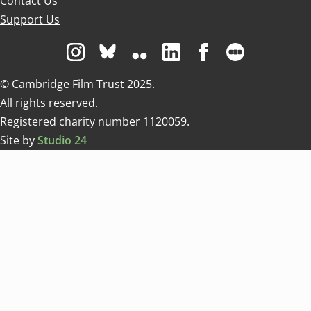
Contact Us
Support Us
Visit us on Instagram
Visit us on Bluesky white
Visit us on Flickr
Visit us on Linkedin
Visit us on Facebo
Visit us on 
© Cambridge Film Trust 2025.
All rights reserved.
Registered charity number 1120059.
Site by
Studio 24