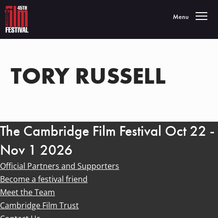
Toggle navigatio
Menu
TORY RUSSELL
The Cambridge Film Festival Oct 22 -
Nov 1 2026
Official Partners and Supporters
Become a festival friend
Meet the Team
Cambridge Film Trust