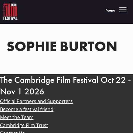
Toggle navigatio
Menu
SOPHIE BURTON
The Cambridge Film Festival Oct 22 -
Nov 1 2026
Official Partners and Supporters
Become a festival friend
Meet the Team
Cambridge Film Trust