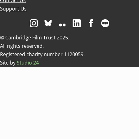
Contact Us
Support Us
Visit us on Instagram
Visit us on Bluesky white
Visit us on Flickr
Visit us on Linkedin
Visit us on Facebo
Visit us on 
© Cambridge Film Trust 2025.
All rights reserved.
Registered charity number 1120059.
Site by
Studio 24