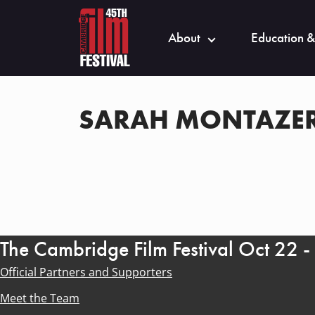
About
Education &
SARAH MONTAZER
The Cambridge Film Festival Oct 22 
Official Partners and Supporters
Meet the Team