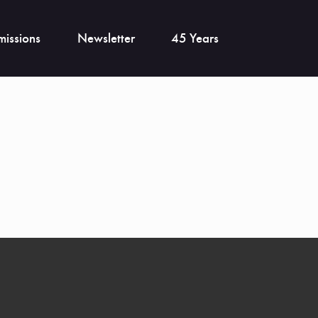
issions
Newsletter
45 Years