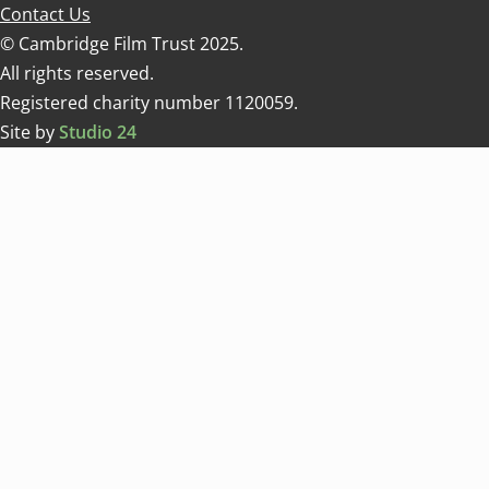
Contact Us
© Cambridge Film Trust 2025.
All rights reserved.
Registered charity number 1120059.
Site by
Studio 24