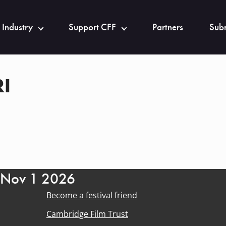
 Industry
Support CFF
Partners
Subm
I
- Nov 1 2026
Become a festival friend
Cambridge Film Trust