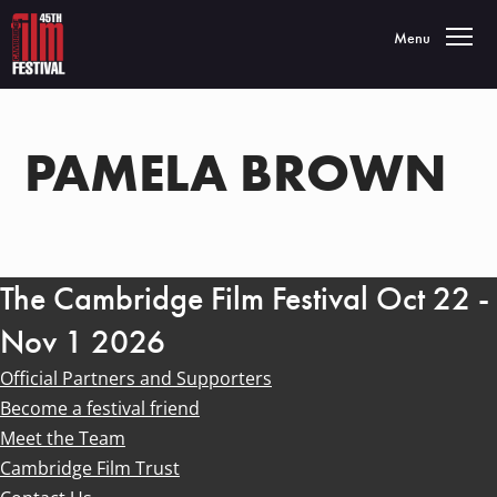
Toggle navigatio
Menu
PAMELA BROWN
The Cambridge Film Festival Oct 22 -
Nov 1 2026
Official Partners and Supporters
Become a festival friend
Meet the Team
Cambridge Film Trust