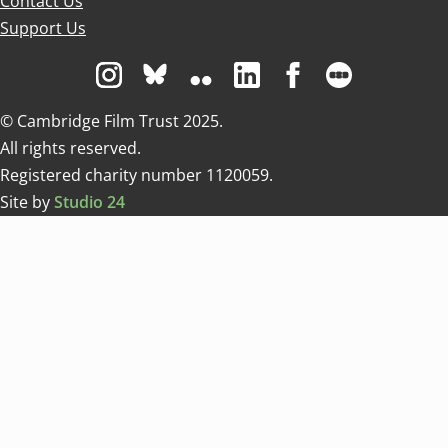
Contact Us
Support Us
Visit us on Instagram
Visit us on Bluesky white
Visit us on Flickr
Visit us on Linkedin
Visit us on Facebo
Visit us on 
© Cambridge Film Trust 2025.
All rights reserved.
Registered charity number 1120059.
Site by
Studio 24