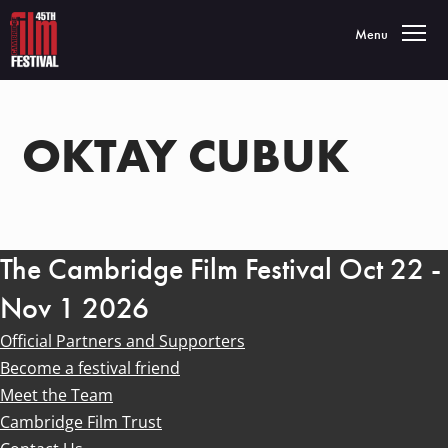
Toggle navigatio
Menu
OKTAY CUBUK
The Cambridge Film Festival Oct 22 -
Nov 1 2026
Official Partners and Supporters
Become a festival friend
Meet the Team
Cambridge Film Trust