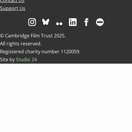
Contact Us
Support Us
Visit us on Instagram
Visit us on Bluesky white
Visit us on Flickr
Visit us on Linkedin
Visit us on Facebo
Visit us on 
© Cambridge Film Trust 2025.
All rights reserved.
Registered charity number 1120059.
Site by
Studio 24