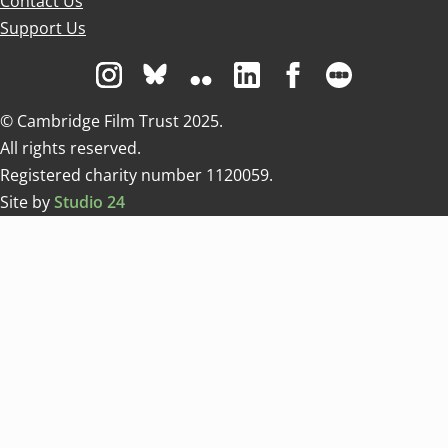
Contact Us
Support Us
Visit us on Instagram
Visit us on Bluesky white
Visit us on Flickr
Visit us on Linkedin
Visit us on Facebo
Visit us on 
© Cambridge Film Trust 2025.
All rights reserved.
Registered charity number 1120059.
Site by
Studio 24