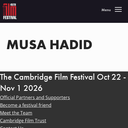
Toggle navigatio
Menu
MUSA HADID
The Cambridge Film Festival Oct 22 -
Nov 1 2026
Official Partners and Supporters
Become a festival friend
Meet the Team
Cambridge Film Trust