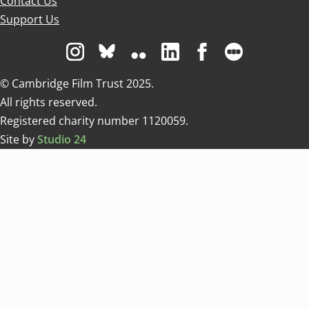
Contact Us
Support Us
Visit us on Instagram
Visit us on Bluesky white
Visit us on Flickr
Visit us on Linkedin
Visit us on Facebo
Visit us on 
© Cambridge Film Trust 2025.
All rights reserved.
Registered charity number 1120059.
Site by
Studio 24