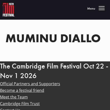
Toggle navigatio
Menu
MUMINU DIALLO
The Cambridge Film Festival Oct 22 -
Nov 1 2026
Official Partners and Supporters
Become a festival friend
Meet the Team
Cambridge Film Trust