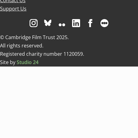
Contact Us
Support Us
Visit us on Instagram
Visit us on Bluesky white
Visit us on Flickr
Visit us on Linkedin
Visit us on Facebo
Visit us on 
© Cambridge Film Trust 2025.
All rights reserved.
Registered charity number 1120059.
Site by
Studio 24