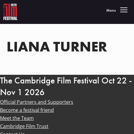
Toggle navigatio
Menu
LIANA TURNER
The Cambridge Film Festival Oct 22 -
Nov 1 2026
Official Partners and Supporters
Become a festival friend
Meet the Team
Cambridge Film Trust