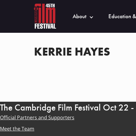
About
Education &
KERRIE HAYES
The Cambridge Film Festival Oct 22 
Official Partners and Supporters
Meet the Team