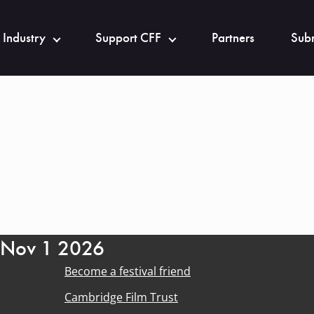
 Industry
Support CFF
Partners
Subm
- Nov 1 2026
Become a festival friend
Cambridge Film Trust