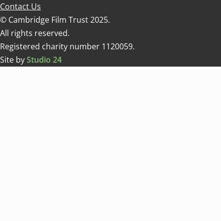
Contact Us
© Cambridge Film Trust 2025.
All rights reserved.
Registered charity number 1120059.
Site by
Studio 24