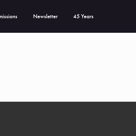
issions
Newsletter
45 Years