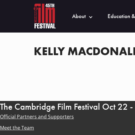
About
Education &
KELLY MACDONAL
The Cambridge Film Festival Oct 22 
Official Partners and Supporters
Meet the Team