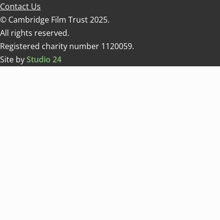
Contact Us
© Cambridge Film Trust 2025.
All rights reserved.
Registered charity number 1120059.
Site by
Studio 24