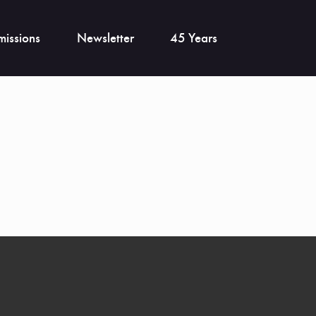
issions
Newsletter
45 Years