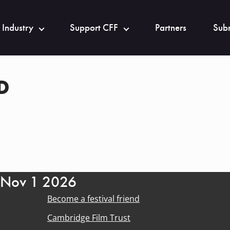
 Industry
Support CFF
Partners
Subm
D
- Nov 1 2026
Become a festival friend
Cambridge Film Trust