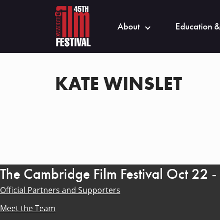
About
Education &
KATE WINSLET
The Cambridge Film Festival Oct 22 
Official Partners and Supporters
Meet the Team