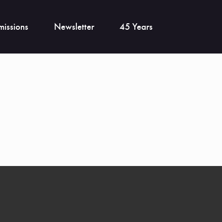
issions
Newsletter
45 Years