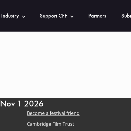
 Industry
Support CFF
Partners
Subm
- Nov 1 2026
Become a festival friend
Cambridge Film Trust