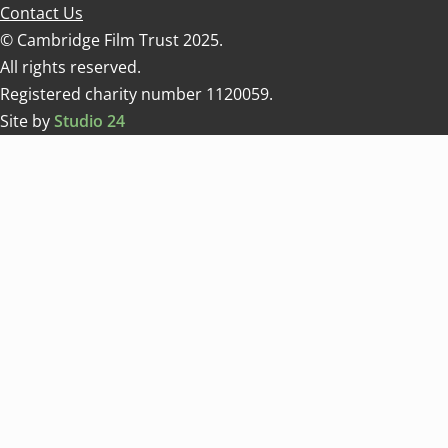
Contact Us
© Cambridge Film Trust 2025.
All rights reserved.
Registered charity number 1120059.
Site by
Studio 24