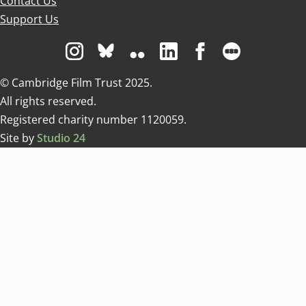
Contact Us
Support Us
Visit us on Instagram
Visit us on Bluesky white
Visit us on Flickr
Visit us on Linkedin
Visit us on Facebo
Visit us on 
© Cambridge Film Trust 2025.
All rights reserved.
Registered charity number 1120059.
Site by
Studio 24