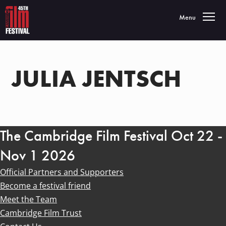
Toggle navigatio
Menu
JULIA JENTSCH
The Cambridge Film Festival Oct 22 -
Nov 1 2026
Official Partners and Supporters
Become a festival friend
Meet the Team
Cambridge Film Trust