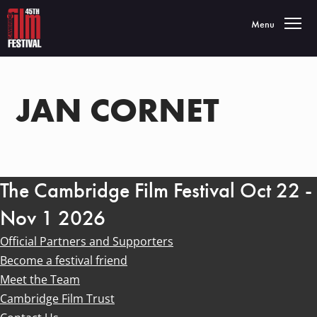
Toggle navigatio
Menu
JAN CORNET
The Cambridge Film Festival Oct 22 -
Nov 1 2026
Official Partners and Supporters
Become a festival friend
Meet the Team
Cambridge Film Trust