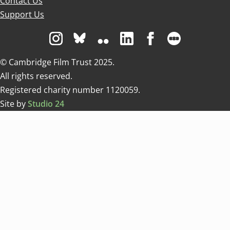
Contact Us
Support Us
Visit us on Instagram
Visit us on Bluesky white
Visit us on Flickr
Visit us on Linkedin
Visit us on Facebo
Visit us on 
© Cambridge Film Trust 2025.
All rights reserved.
Registered charity number 1120059.
Site by
Studio 24