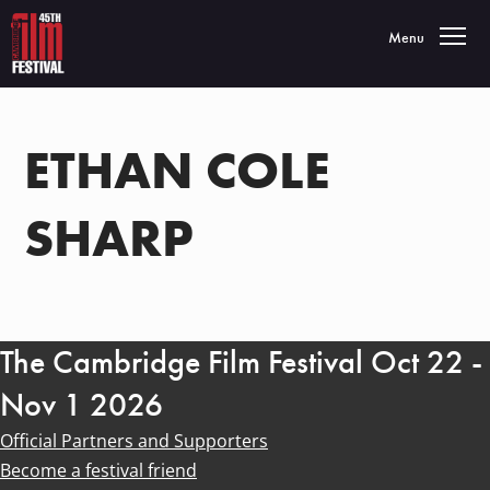
Toggle navigatio
Menu
ETHAN COLE
SHARP
The Cambridge Film Festival Oct 22 -
Nov 1 2026
Official Partners and Supporters
Become a festival friend