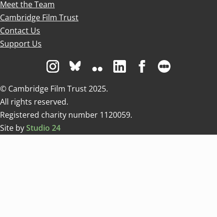
Meet the Team
Cambridge Film Trust
Contact Us
Support Us
Visit us on Instagram
Visit us on Bluesky white
Visit us on Flickr
Visit us on Linkedin
Visit us on Facebo
Visit us on 
© Cambridge Film Trust 2025.
All rights reserved.
Registered charity number 1120059.
Site by
Studio 24