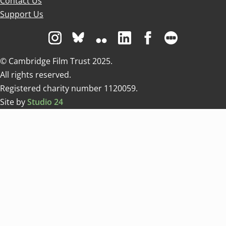
Contact Us
Support Us
Visit us on Instagram
Visit us on Bluesky white
Visit us on Flickr
Visit us on Linkedin
Visit us on Facebo
Visit us on 
© Cambridge Film Trust 2025.
All rights reserved.
Registered charity number 1120059.
Site by
Studio 24