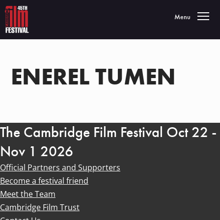
Toggle navigatio
Menu
ENEREL TUMEN
The Cambridge Film Festival Oct 22 -
Nov 1 2026
Official Partners and Supporters
Become a festival friend
Meet the Team
Cambridge Film Trust