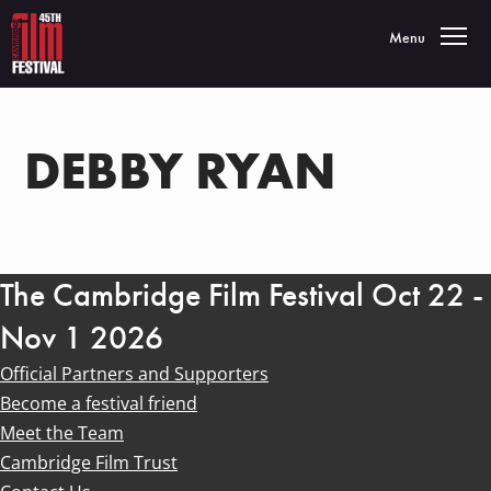
Toggle navigatio
Menu
DEBBY RYAN
The Cambridge Film Festival Oct 22 -
Nov 1 2026
Official Partners and Supporters
Become a festival friend
Meet the Team
Cambridge Film Trust