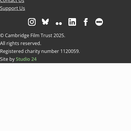
Contact Us
Support Us
Visit us on Instagram
Visit us on Bluesky white
Visit us on Flickr
Visit us on Linkedin
Visit us on Facebo
Visit us on 
© Cambridge Film Trust 2025.
All rights reserved.
Registered charity number 1120059.
Site by
Studio 24