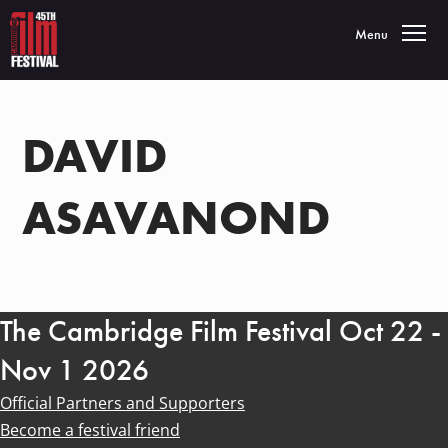
Toggle navigatio
Menu
DAVID
ASAVANOND
The Cambridge Film Festival Oct 22 -
Nov 1 2026
Official Partners and Supporters
Become a festival friend