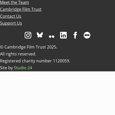
Meet the Team
Cambridge Film Trust
Contact Us
Support Us
Visit us on Instagram
Visit us on Bluesky white
Visit us on Flickr
Visit us on Linkedin
Visit us on Facebo
Visit us on 
© Cambridge Film Trust 2025.
All rights reserved.
Registered charity number 1120059.
Site by
Studio 24