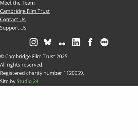
Meet the Team
Cambridge Film Trust
Contact Us
Support Us
Visit us on Instagram
Visit us on Bluesky white
Visit us on Flickr
Visit us on Linkedin
Visit us on Facebo
Visit us on 
© Cambridge Film Trust 2025.
All rights reserved.
Registered charity number 1120059.
Site by
Studio 24