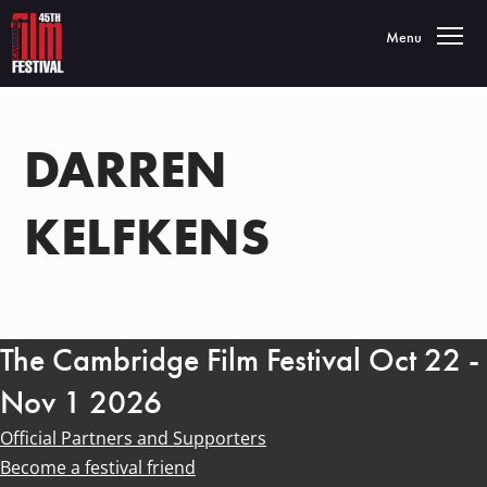
Toggle navigatio
Menu
DARREN
KELFKENS
The Cambridge Film Festival Oct 22 -
Nov 1 2026
Official Partners and Supporters
Become a festival friend