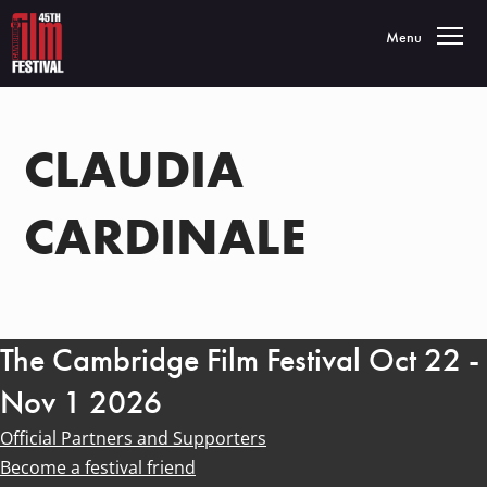
Toggle navigatio
Menu
CLAUDIA
CARDINALE
The Cambridge Film Festival Oct 22 -
Nov 1 2026
Official Partners and Supporters
Become a festival friend