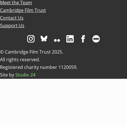
Meet the Team
Cambridge Film Trust
Contact Us
Support Us
Visit us on Instagram
Visit us on Bluesky white
Visit us on Flickr
Visit us on Linkedin
Visit us on Facebo
Visit us on 
© Cambridge Film Trust 2025.
All rights reserved.
Registered charity number 1120059.
Site by
Studio 24