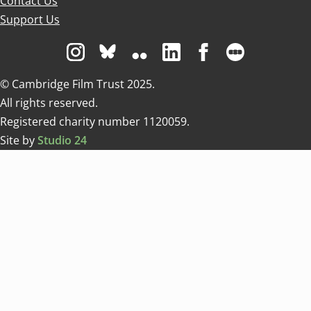
Contact Us
Support Us
Visit us on Instagram
Visit us on Bluesky white
Visit us on Flickr
Visit us on Linkedin
Visit us on Facebo
Visit us on 
© Cambridge Film Trust 2025.
All rights reserved.
Registered charity number 1120059.
Site by
Studio 24