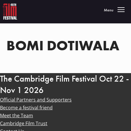
Toggle navigatio
Menu
BOMI DOTIWALA
The Cambridge Film Festival Oct 22 -
Nov 1 2026
Official Partners and Supporters
Become a festival friend
Meet the Team
Cambridge Film Trust