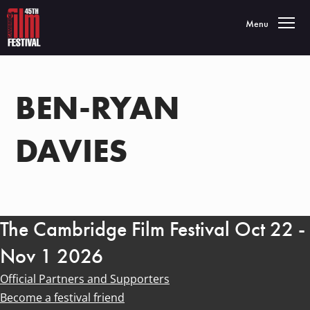
Toggle navigatio
Menu
BEN-RYAN
DAVIES
The Cambridge Film Festival Oct 22 -
Nov 1 2026
Official Partners and Supporters
Become a festival friend