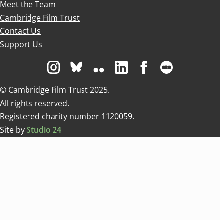
Meet the Team
Cambridge Film Trust
Contact Us
Support Us
Visit us on Instagram
Visit us on Bluesky white
Visit us on Flickr
Visit us on Linkedin
Visit us on Facebo
Visit us on 
© Cambridge Film Trust 2025.
All rights reserved.
Registered charity number 1120059.
Site by
Studio 24