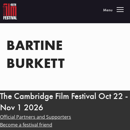
Toggle navigatio
Menu
BARTINE
BURKETT
The Cambridge Film Festival Oct 22 -
Nov 1 2026
Official Partners and Supporters
Become a festival friend