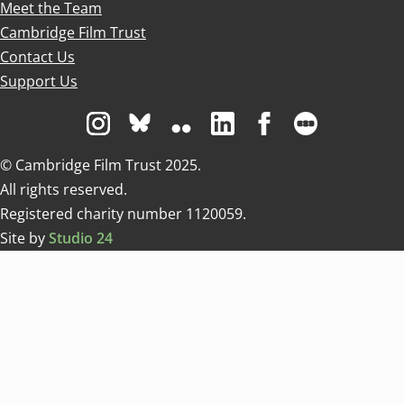
Meet the Team
Cambridge Film Trust
Contact Us
Support Us
Visit us on Instagram
Visit us on Bluesky white
Visit us on Flickr
Visit us on Linkedin
Visit us on Facebo
Visit us on 
© Cambridge Film Trust 2025.
All rights reserved.
Registered charity number 1120059.
Site by
Studio 24