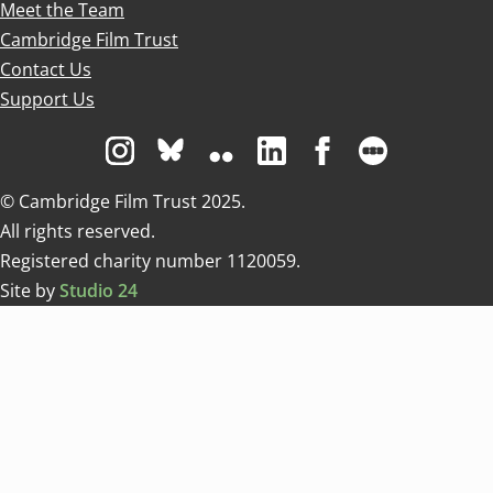
Meet the Team
Cambridge Film Trust
Contact Us
Support Us
Visit us on Instagram
Visit us on Bluesky white
Visit us on Flickr
Visit us on Linkedin
Visit us on Facebo
Visit us on 
© Cambridge Film Trust 2025.
All rights reserved.
Registered charity number 1120059.
Site by
Studio 24