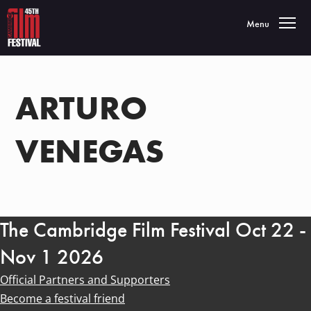
Toggle navigatio
Menu
ARTURO
VENEGAS
The Cambridge Film Festival Oct 22 -
Nov 1 2026
Official Partners and Supporters
Become a festival friend