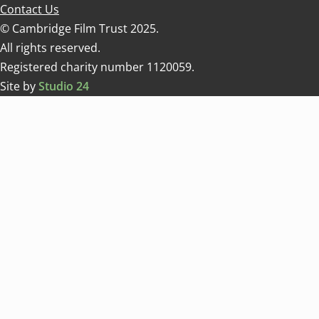
Contact Us
© Cambridge Film Trust 2025.
All rights reserved.
Registered charity number 1120059.
Site by
Studio 24