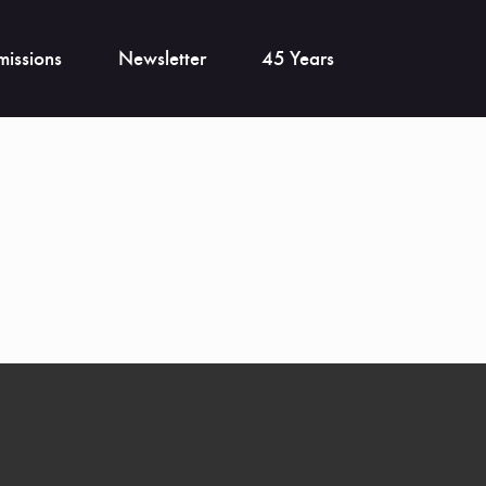
issions
Newsletter
45 Years