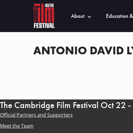
About
Education &
ANTONIO DAVID 
The Cambridge Film Festival Oct 22 
Official Partners and Supporters
Meet the Team