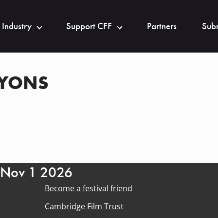
 Industry
Support CFF
Partners
Subm
LYONS
- Nov 1 2026
Become a festival friend
Cambridge Film Trust