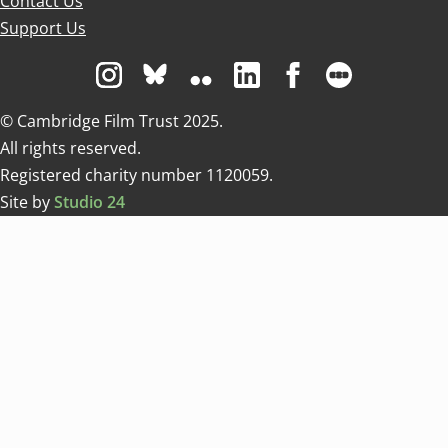
Contact Us
Support Us
Visit us on Instagram
Visit us on Bluesky white
Visit us on Flickr
Visit us on Linkedin
Visit us on Facebo
Visit us on 
© Cambridge Film Trust 2025.
All rights reserved.
Registered charity number 1120059.
Site by
Studio 24