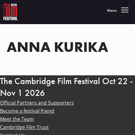
Toggle navigatio
Menu
ANNA KURIKA
The Cambridge Film Festival Oct 22 -
Nov 1 2026
Official Partners and Supporters
Become a festival friend
Meet the Team
Cambridge Film Trust