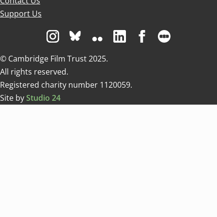
Contact Us
Support Us
Visit us on Instagram
Visit us on Bluesky white
Visit us on Flickr
Visit us on Linkedin
Visit us on Facebo
Visit us on 
© Cambridge Film Trust 2025.
All rights reserved.
Registered charity number 1120059.
Site by
Studio 24