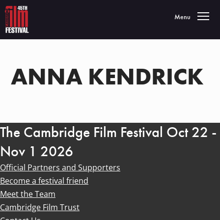
Toggle navigatio
Menu
ANNA KENDRICK
The Cambridge Film Festival Oct 22 -
Nov 1 2026
Official Partners and Supporters
Become a festival friend
Meet the Team
Cambridge Film Trust