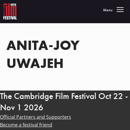
Toggle navigatio
Menu
ANITA-JOY
UWAJEH
The Cambridge Film Festival Oct 22 -
Nov 1 2026
Official Partners and Supporters
Become a festival friend