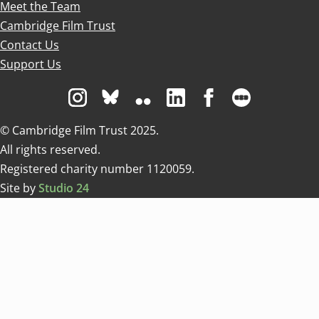
Meet the Team
Cambridge Film Trust
Contact Us
Support Us
Visit us on Instagram
Visit us on Bluesky white
Visit us on Flickr
Visit us on Linkedin
Visit us on Facebo
Visit us on 
© Cambridge Film Trust 2025.
All rights reserved.
Registered charity number 1120059.
Site by
Studio 24