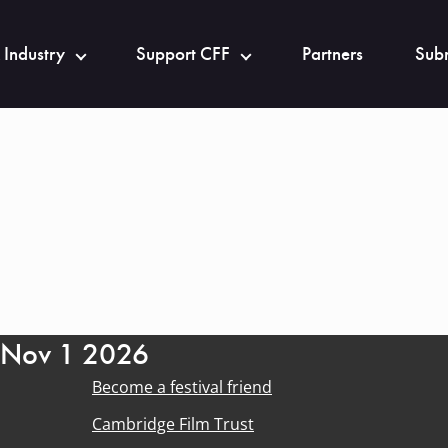
 Industry
Support CFF
Partners
Subm
- Nov 1 2026
Become a festival friend
Cambridge Film Trust