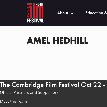
About
Education &
AMEL HEDHILL
The Cambridge Film Festival Oct 22 
Official Partners and Supporters
Meet the Team