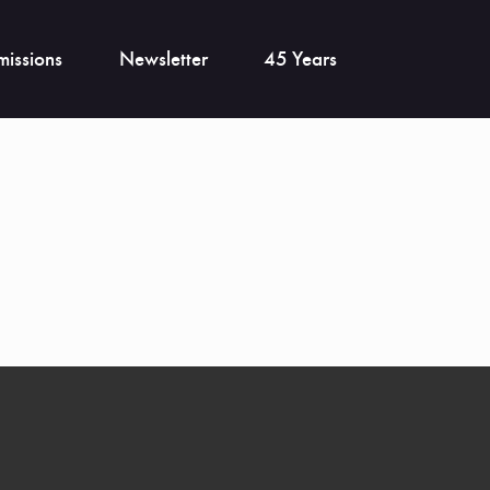
issions
Newsletter
45 Years