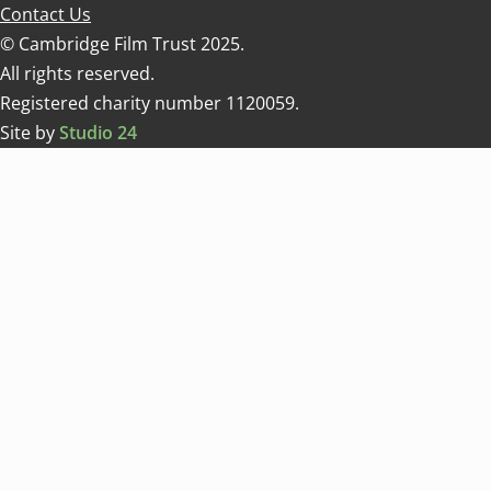
Contact Us
© Cambridge Film Trust 2025.
All rights reserved.
Registered charity number 1120059.
Site by
Studio 24