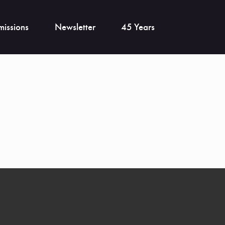
issions
Newsletter
45 Years