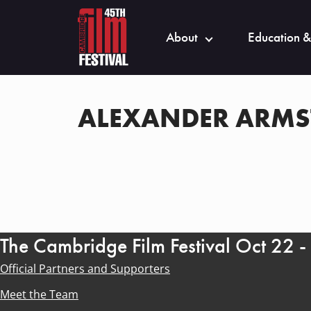
About
Education &
ALEXANDER ARM
The Cambridge Film Festival Oct 22 
Official Partners and Supporters
Meet the Team