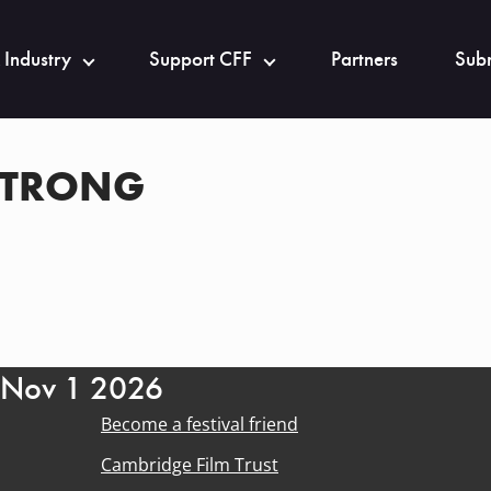
 Industry
Support CFF
Partners
Subm
STRONG
- Nov 1 2026
Become a festival friend
Cambridge Film Trust