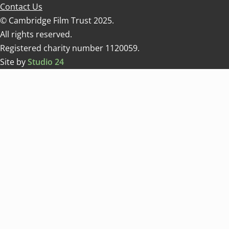
Contact Us
© Cambridge Film Trust 2025.
All rights reserved.
Registered charity number 1120059.
Site by
Studio 24