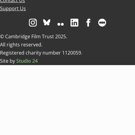
Contact Us
Support Us
Visit us on Instagram
Visit us on Bluesky white
Visit us on Flickr
Visit us on Linkedin
Visit us on Facebo
Visit us on 
© Cambridge Film Trust 2025.
All rights reserved.
Registered charity number 1120059.
Site by
Studio 24