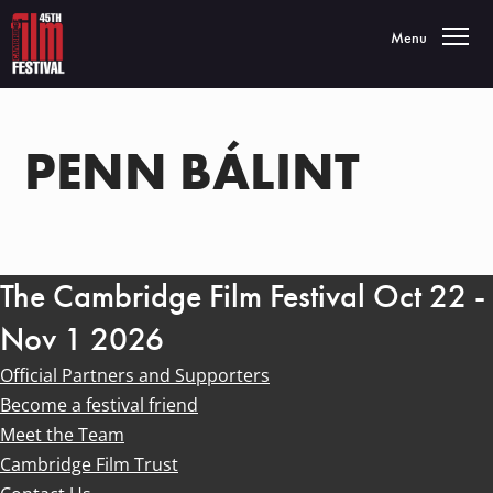
Toggle navigatio
Menu
PENN BÁLINT
The Cambridge Film Festival Oct 22 -
Nov 1 2026
Official Partners and Supporters
Become a festival friend
Meet the Team
Cambridge Film Trust